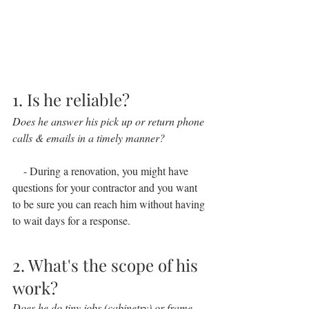
1. Is he reliable?
Does he answer his pick up or return phone 
calls & emails in a timely manner?
    - During a renovation, you might have 
questions for your contractor and you want 
to be sure you can reach him without having 
to wait days for a response.
2. What's the scope of his 
work?
Does he do tiny jobs (cabinetry) or frame 