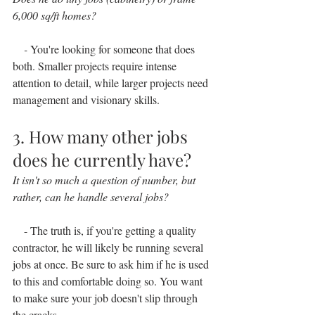
6,000 sq/ft homes?
    - 
You're looking for someone that does 
both. Smaller projects require intense 
attention to detail, while larger projects need 
management and visionary skills.
3. How many other jobs 
does he currently have?
It isn't so much a question of number, but 
rather, can he handle several jobs?
    - The truth is, if you're getting a quality 
contractor, he will likely be running several 
jobs at once. Be sure to ask him if he is used 
to this and comfortable doing so. You want 
to make sure your job doesn't slip through 
the cracks.