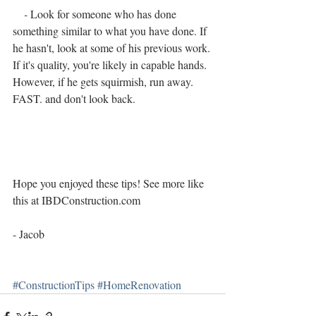
    - 
Look for someone who has done 
something similar to what you have done. If 
he hasn't, look at some of his previous work. 
If it's quality, you're likely in capable hands. 
However, if he gets squirmish, run away. 
FAST. and don't look back.
Hope you enjoyed these tips! See more like 
this at IBDConstruction.com
- Jacob
#ConstructionTips
#HomeRenovation