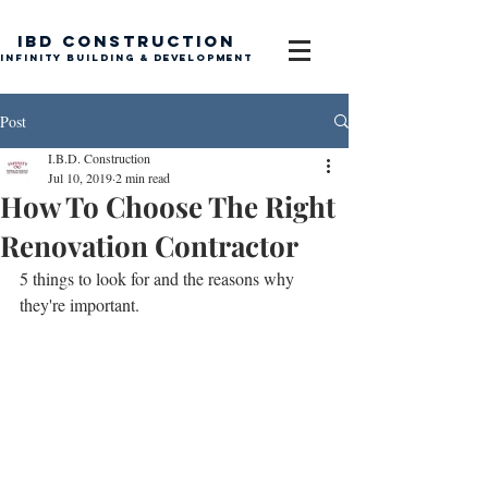
IBD Construction
Infinity Building & Development
Post
I.B.D. Construction
Jul 10, 2019
2 min read
How To Choose The Right
Renovation Contractor
5 things to look for and the reasons why 
they're important.