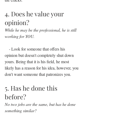
4. Does he value your 
opinion?
While he may be the professional, he is still 
working for YOU.
    - Look for someone that offers his 
opinion but doesn't completely shut down 
yours. Being that it is his field, he most 
likely has a reason for his idea, however, you 
don't want someone that patronizes you.
5. Has he done this 
before?
No two jobs are the same, but has he done 
something similar?