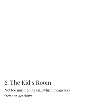
6. The Kid's Room
Not too much going on...which means less 
they can get dirty!!!