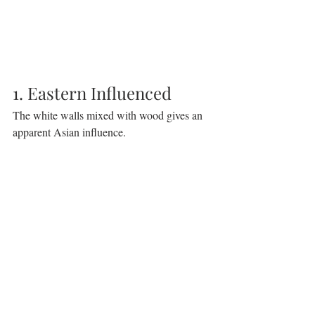
1. Eastern Influenced
The white walls mixed with wood gives an 
apparent Asian influence.