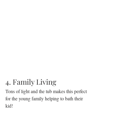
4. Family Living
Tons of light and the tub makes this perfect 
for the young family helping to bath their 
kid!