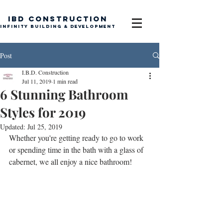
IBD Construction
Infinity Building & Development
Post
I.B.D. Construction
Jul 11, 2019
1 min read
6 Stunning Bathroom
Styles for 2019
Updated:
Jul 25, 2019
Whether you're getting ready to go to work 
or spending time in the bath with a glass of 
cabernet, we all enjoy a nice bathroom! 