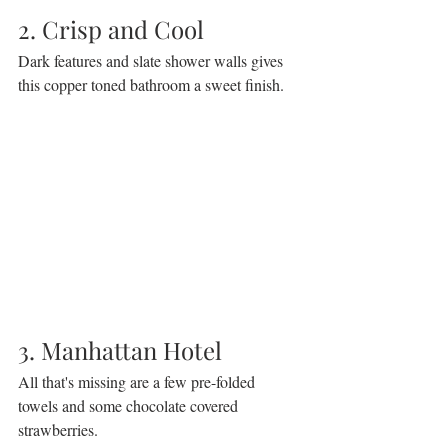
2. Crisp and Cool
Dark features and slate shower walls gives 
this copper toned bathroom a sweet finish.
3. Manhattan Hotel
All that's missing are a few pre-folded 
towels and some chocolate covered 
strawberries.