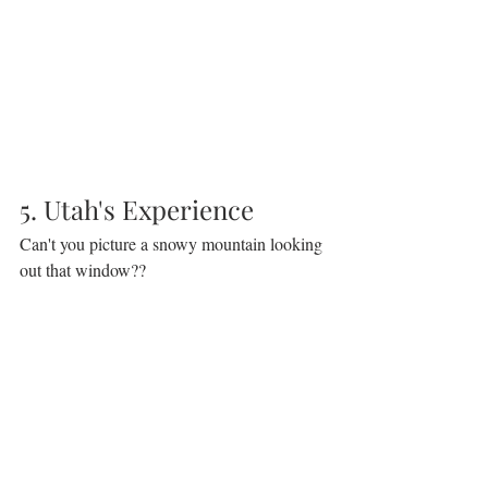
5. Utah's Experience
Can't you picture a snowy mountain looking 
out that window??